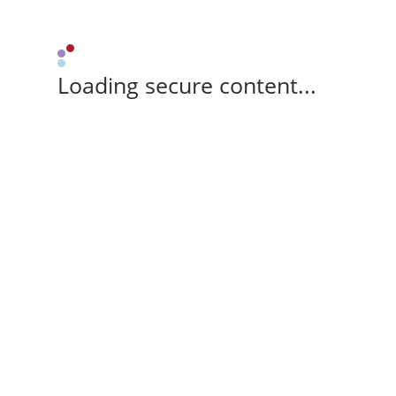
Loading secure content...